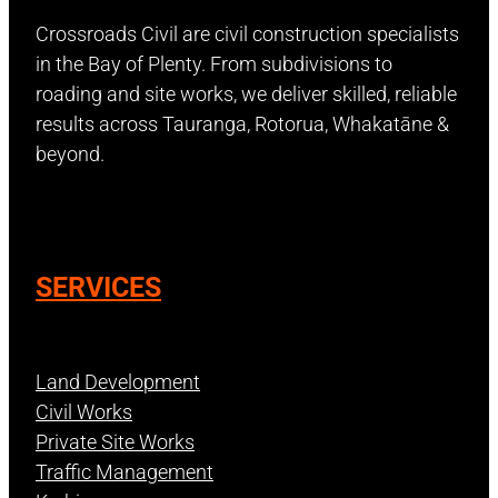
Crossroads Civil are civil construction specialists
in the Bay of Plenty. From subdivisions to
roading and site works, we deliver skilled, reliable
results across Tauranga, Rotorua, Whakatāne &
beyond.
SERVICES
Land Development
Civil Works
Private Site Works
Traffic Management