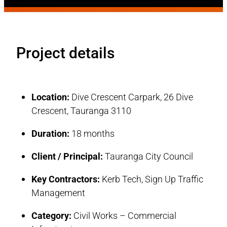
Project details
Location:
Dive Crescent Carpark, 26 Dive
Crescent, Tauranga 3110
Duration:
18 months
Client / Principal:
Tauranga City Council
Key Contractors:
Kerb Tech, Sign Up Traffic
Management
Category:
Civil Works – Commercial