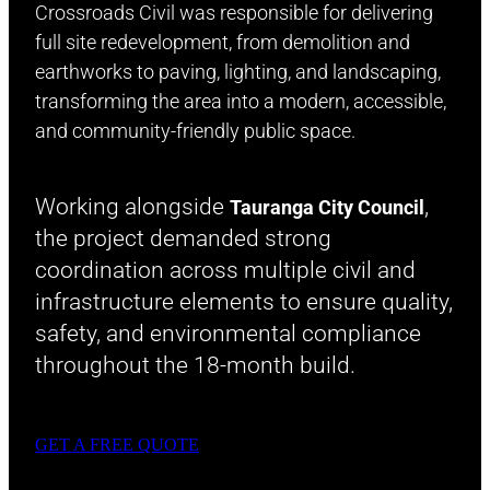
Crossroads Civil was responsible for delivering
full site redevelopment, from demolition and
earthworks to paving, lighting, and landscaping,
transforming the area into a modern, accessible,
and community-friendly public space.
Working alongside
,
Tauranga City Council
the project demanded strong
coordination across multiple civil and
infrastructure elements to ensure quality,
safety, and environmental compliance
throughout the 18-month build.
GET A FREE QUOTE