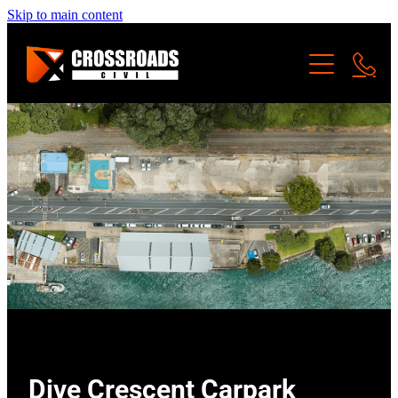
Skip to main content
SERVICES
ABOUT US
LAND DEVELOPMENT
CIVIL WORKS
PROJECTS
PRIVATE SITE WORKS
Dive Crescent Carpark