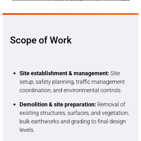
Scope of Work
Site establishment & management:
Site
setup, safety planning, traffic management
coordination, and environmental controls.
Demolition & site preparation:
Removal of
existing structures, surfaces, and vegetation;
bulk earthworks and grading to final design
levels.