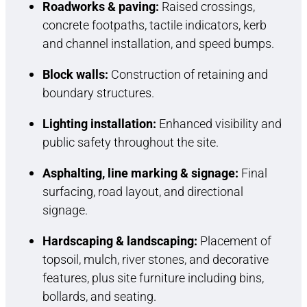
Roadworks & paving:
Raised crossings,
concrete footpaths, tactile indicators, kerb
and channel installation, and speed bumps.
Block walls:
Construction of retaining and
boundary structures.
Lighting installation:
Enhanced visibility and
public safety throughout the site.
Asphalting, line marking & signage:
Final
surfacing, road layout, and directional
signage.
Hardscaping & landscaping:
Placement of
topsoil, mulch, river stones, and decorative
features, plus site furniture including bins,
bollards, and seating.