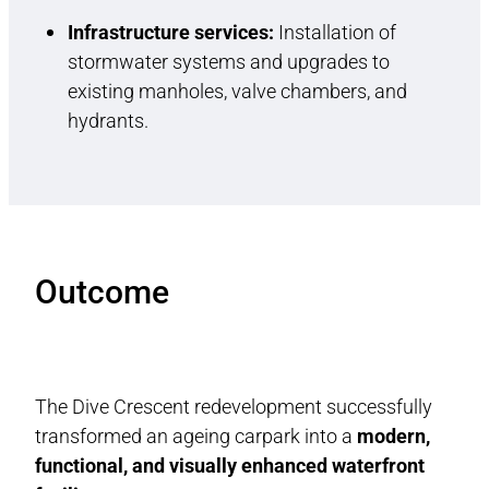
Infrastructure services:
Installation of
stormwater systems and upgrades to
existing manholes, valve chambers, and
hydrants.
Outcome
The Dive Crescent redevelopment successfully
transformed an ageing carpark into a
modern,
functional, and visually enhanced waterfront