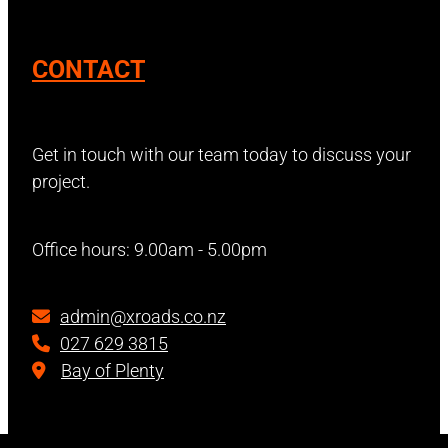
CONTACT
Get in touch with our team today to discuss your
project.
Office hours: 9.00am - 5.00pm
admin@xroads.co.nz
027 629 3815
Bay of Plenty