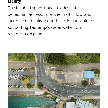
facility
.
The finished space now provides safer
pedestrian access, improved traffic flow, and
increased amenity for both locals and visitors,
supporting Tauranga’s wider waterfront
revitalisation plans.