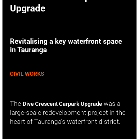
Upgrade
Revitalising a key waterfront space
in Tauranga
CIVIL WORKS
The
was a
Dive Crescent Carpark Upgrade
large-scale redevelopment project in the
heart of Tauranga’s waterfront district.