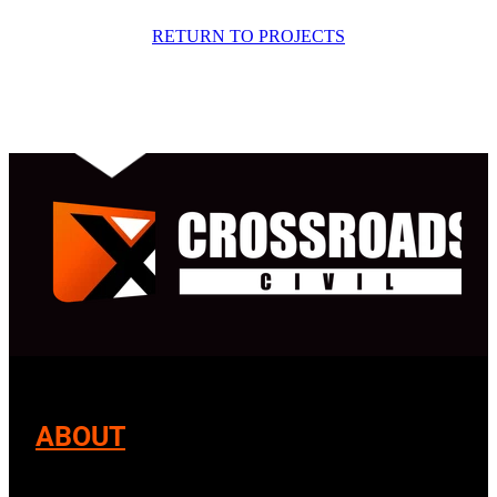
RETURN TO PROJECTS
ABOUT