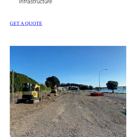
Infrastructure
GET A QUOTE