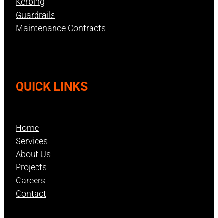
Kerbing
Guardrails
Maintenance Contracts
QUICK LINKS
Home
Services
About Us
Projects
Careers
Contact